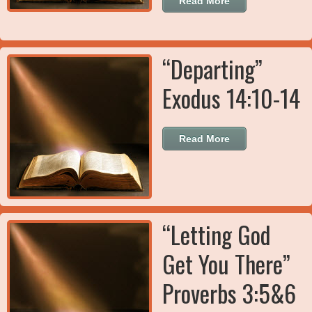
Read More
“Departing”
Exodus 14:10-14
Read More
“Letting God
Get You There”
Proverbs 3:5&6