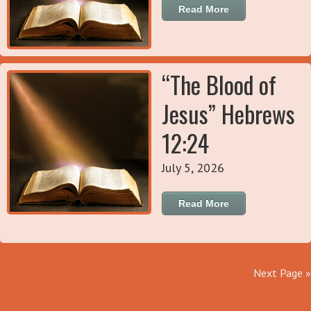
Read More
“The Blood of
Jesus” Hebrews
12:24
July 5, 2026
Read More
Next Page »