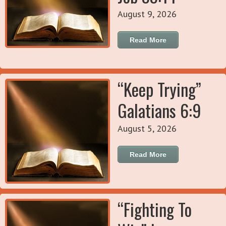
August 9, 2026
Read More
“Keep Trying”
Galatians 6:9
August 5, 2026
Read More
“Fighting To