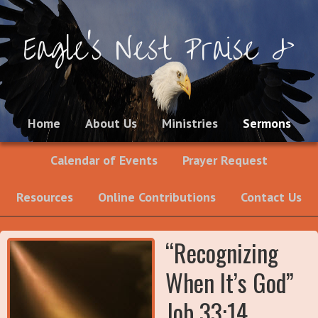
Eagle's Nest Praise &
Worship Ministries
Home
About Us
Ministries
Sermons
Calendar of Events
Prayer Request
Resources
Online Contributions
Contact Us
“Recognizing
When It’s God”
Job 33:14