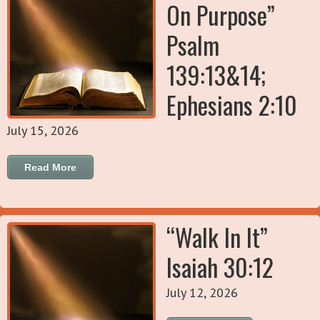
On Purpose”
Psalm
139:13&14;
Ephesians 2:10
July 15, 2026
Read More
“Walk In It”
Isaiah 30:12
July 12, 2026