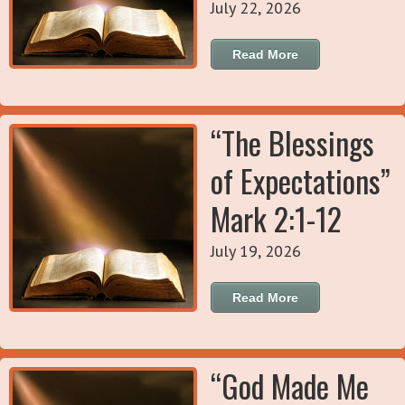
July 22, 2026
Read More
“The Blessings
of Expectations”
Mark 2:1-12
July 19, 2026
Read More
“God Made Me