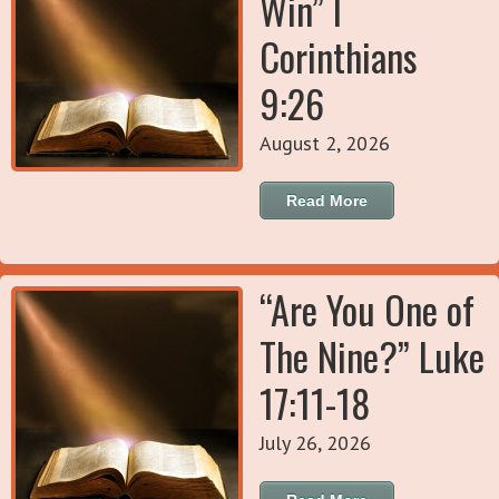
Win” I
Corinthians
9:26
August 2, 2026
Read More
“Are You One of
The Nine?” Luke
17:11-18
July 26, 2026